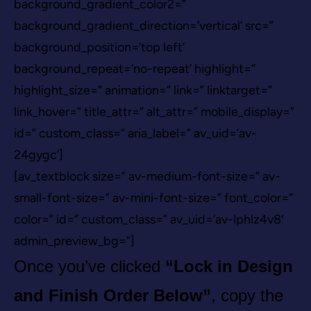
background_gradient_color2=”
background_gradient_direction=’vertical’ src=”
background_position=’top left’
background_repeat=’no-repeat’ highlight=”
highlight_size=” animation=” link=” linktarget=”
link_hover=” title_attr=” alt_attr=” mobile_display=”
id=” custom_class=” aria_label=” av_uid=’av-
24gygc’]
[av_textblock size=” av-medium-font-size=” av-
small-font-size=” av-mini-font-size=” font_color=”
color=” id=” custom_class=” av_uid=’av-lphlz4v8′
admin_preview_bg=”]
Once you’ve clicked
“Lock in Design
and Finish Order Below”
, copy the