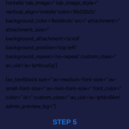
fontello’ tab_image=” tab_image_style=”
vertical_align=’middle’ color=’#b02b2c’
background_color=’#eddcdc’ src=” attachment=”
attachment_size=”
background_attachment=’scroll’
background_position=’top left’
background_repeat=’no-repeat’ custom_class=”
av_uid=’av-lphbuu0g’]
[av_textblock size=” av-medium-font-size=” av-
small-font-size=” av-mini-font-size=” font_color=”
color=” id=” custom_class=” av_uid=’av-lphbv6km’
admin_preview_bg=”]
STEP 5