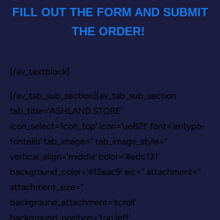
FILL OUT THE FORM AND SUBMIT
THE ORDER!
[/av_textblock]
[/av_tab_sub_section][av_tab_sub_section
tab_title=’ASHLAND STORE’
icon_select=’icon_top’ icon=’ue82f’ font=’entypo-
fontello’ tab_image=” tab_image_style=”
vertical_align=’middle’ color=’#edc131′
background_color=’#f2eac9′ src=” attachment=”
attachment_size=”
background_attachment=’scroll’
background_position=’top left’