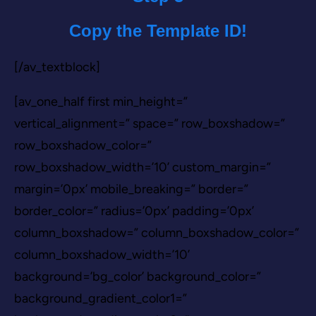
Copy the Template ID!
[/av_textblock]
[av_one_half first min_height=”
vertical_alignment=” space=” row_boxshadow=”
row_boxshadow_color=”
row_boxshadow_width=’10’ custom_margin=”
margin=’0px’ mobile_breaking=” border=”
border_color=” radius=’0px’ padding=’0px’
column_boxshadow=” column_boxshadow_color=”
column_boxshadow_width=’10’
background=’bg_color’ background_color=”
background_gradient_color1=”