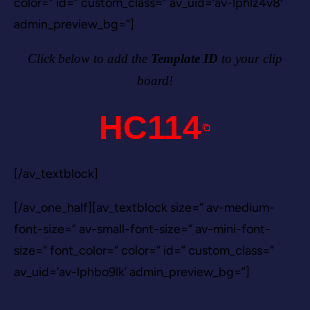
color=” id=” custom_class=” av_uid=’av-lphlz4v8′
admin_preview_bg=”]
Click below to add the
Template ID
to your clip
board!
HC114
[/av_textblock]
[/av_one_half][av_textblock size=” av-medium-
font-size=” av-small-font-size=” av-mini-font-
size=” font_color=” color=” id=” custom_class=”
av_uid=’av-lphbo9lk’ admin_preview_bg=”]