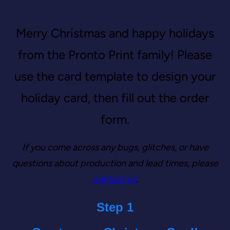
Merry Christmas and happy holidays
from the Pronto Print family! Please
use the card template to design your
holiday card, then fill out the order
form.
If you come across any bugs, glitches, or have
questions about production and lead times, please
contact us
.
‎Step 1