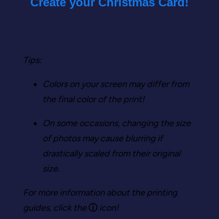
Create your Christmas Card!
Tips:
Colors on your screen may differ from
the final color of the print!
On some occasions, changing the size
of photos may cause blurring if
drastically scaled from their original
size.
For more information about the printing
guides, click the
ⓘ
icon!