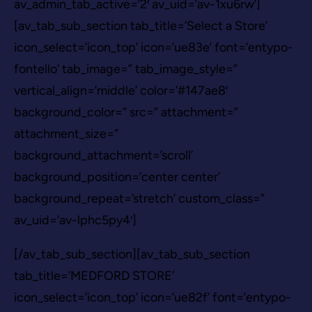
av_admin_tab_active=’2′ av_uid=’av-1xu6rw’]
[av_tab_sub_section tab_title=’Select a Store’
icon_select=’icon_top’ icon=’ue83e’ font=’entypo-
fontello’ tab_image=” tab_image_style=”
vertical_align=’middle’ color=’#147ae8′
background_color=” src=” attachment=”
attachment_size=”
background_attachment=’scroll’
background_position=’center center’
background_repeat=’stretch’ custom_class=”
av_uid=’av-lphc5py4′]
[/av_tab_sub_section][av_tab_sub_section
tab_title=’MEDFORD STORE’
icon_select=’icon_top’ icon=’ue82f’ font=’entypo-