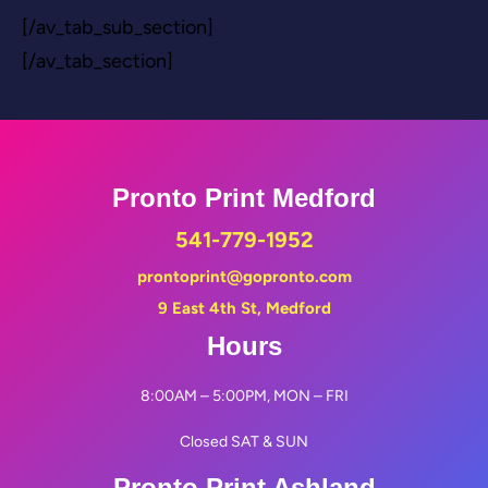
[/av_tab_sub_section]
[/av_tab_section]
Pronto Print Medford
541-779-1952
prontoprint@gopronto.com
9 East 4th St, Medford
Hours
8:00AM – 5:00PM, MON – FRI
Closed SAT & SUN
Pronto Print Ashland