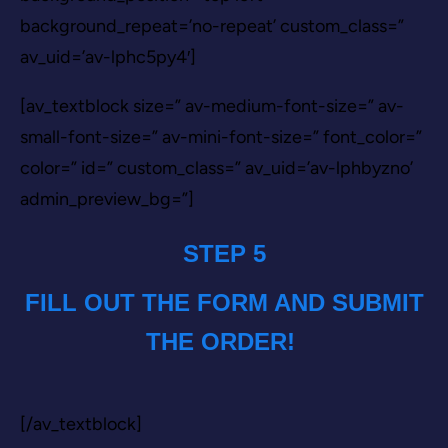
background_repeat=’no-repeat’ custom_class=”
av_uid=’av-lphc5py4′]
[av_textblock size=” av-medium-font-size=” av-
small-font-size=” av-mini-font-size=” font_color=”
color=” id=” custom_class=” av_uid=’av-lphbyzno’
admin_preview_bg=”]
STEP 5
FILL OUT THE FORM AND SUBMIT
THE ORDER!
[/av_textblock]