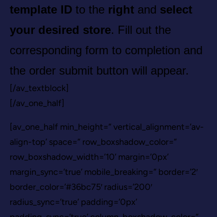
template ID
to the
right
and
select
your desired store
. Fill out the
corresponding form to completion and
the order submit button will appear.
[/av_textblock]
[/av_one_half]
[av_one_half min_height=” vertical_alignment=’av-
align-top’ space=” row_boxshadow_color=”
row_boxshadow_width=’10’ margin=’0px’
margin_sync=’true’ mobile_breaking=” border=’2′
border_color=’#36bc75′ radius=’200′
radius_sync=’true’ padding=’0px’
padding_sync=’true’ column_boxshadow_color=”