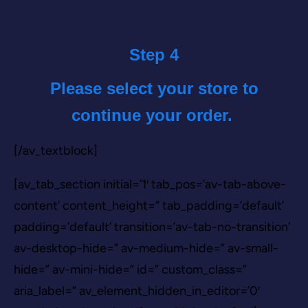
Step 4
Please select your store to
continue your order.
[/av_textblock]
[av_tab_section initial=’1′ tab_pos=’av-tab-above-
content’ content_height=” tab_padding=’default’
padding=’default’ transition=’av-tab-no-transition’
av-desktop-hide=” av-medium-hide=” av-small-
hide=” av-mini-hide=” id=” custom_class=”
aria_label=” av_element_hidden_in_editor=’0′