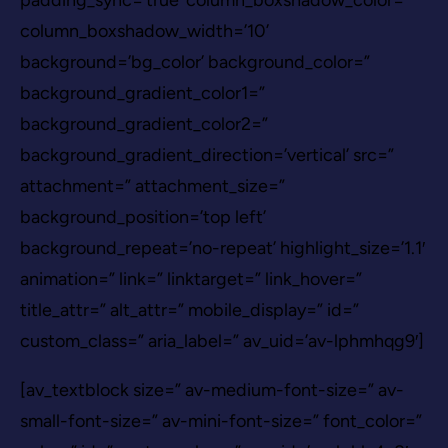
column_boxshadow_width=’10’
background=’bg_color’ background_color=”
background_gradient_color1=”
background_gradient_color2=”
background_gradient_direction=’vertical’ src=”
attachment=” attachment_size=”
background_position=’top left’
background_repeat=’no-repeat’ highlight_size=’1.1′
animation=” link=” linktarget=” link_hover=”
title_attr=” alt_attr=” mobile_display=” id=”
custom_class=” aria_label=” av_uid=’av-lphmhqg9′]
[av_textblock size=” av-medium-font-size=” av-
small-font-size=” av-mini-font-size=” font_color=”