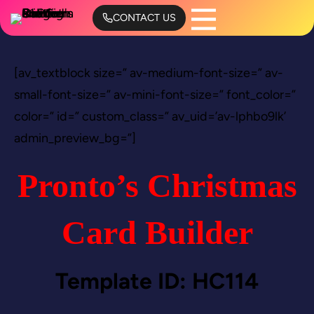
Skip
CONTACT US
to
content
[av_textblock size=” av-medium-font-size=” av-
small-font-size=” av-mini-font-size=” font_color=”
color=” id=” custom_class=” av_uid=’av-lphbo9lk’
admin_preview_bg=”]
Pronto’s Christmas
Card Builder
Template ID: HC114