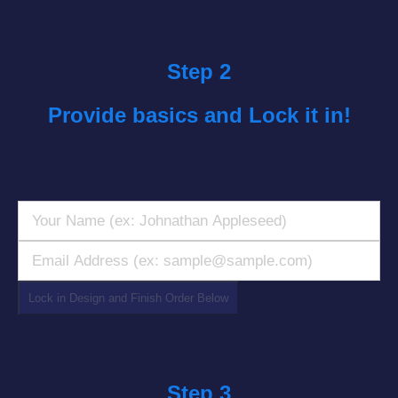
Step 2
Provide basics and Lock it in!
‎Step 3